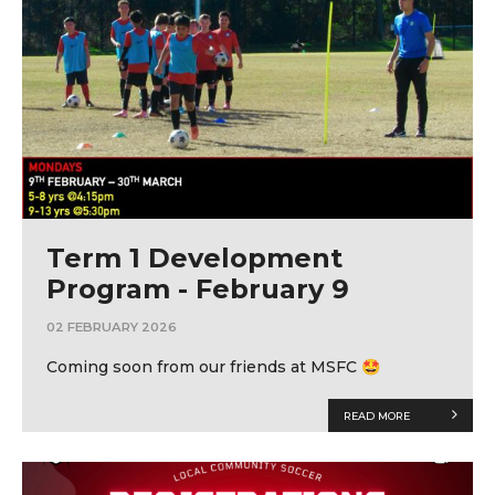
Term 1 Development
Program - February 9
02 FEBRUARY 2026
Coming soon from our friends at MSFC 🤩
READ MORE