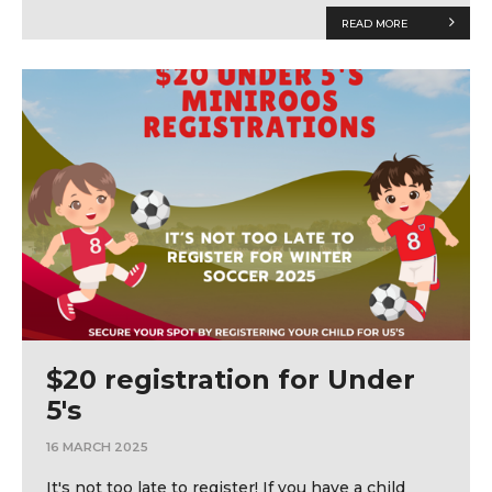
READ MORE
$20 registration for Under
5's
16 MARCH 2025
It's not too late to register! If you have a child