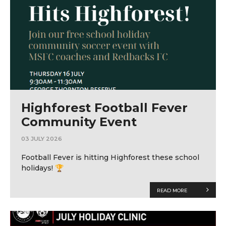
Highforest Football Fever
Community Event
03 JULY 2026
Football Fever is hitting Highforest these school
holidays! 🏆
READ MORE