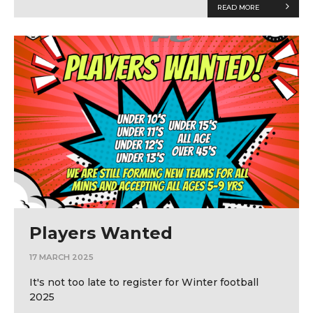
READ MORE
Players Wanted
17 MARCH 2025
It's not too late to register for Winter football
2025