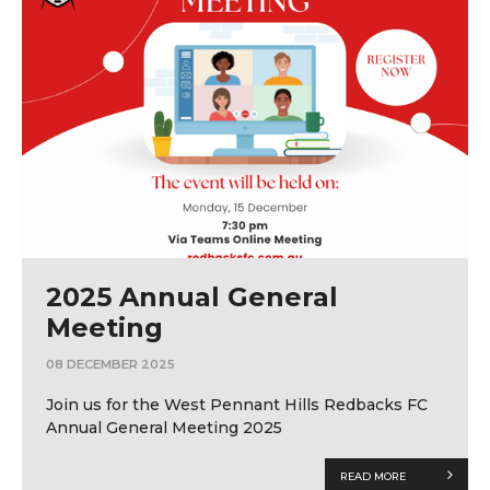
2025 Annual General
Meeting
08 DECEMBER 2025
Join us for the West Pennant Hills Redbacks FC
Annual General Meeting 2025
READ MORE