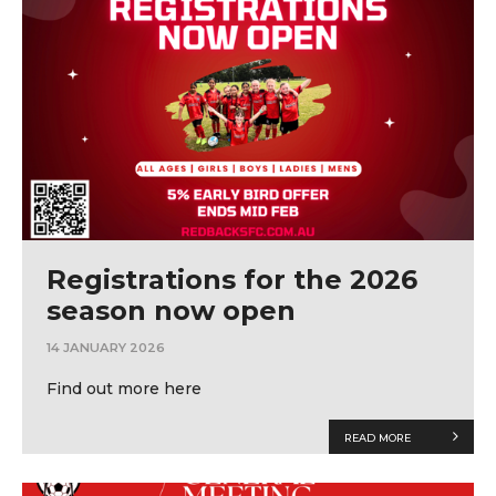
Registrations for the 2026
season now open
14 JANUARY 2026
Find out more here
READ MORE