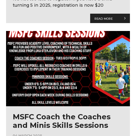
turning 5 in 2025, registration is now $20
READ MORE
MSFC Coach the Coaches
and Minis Skills Sessions
04 MARCH 2025