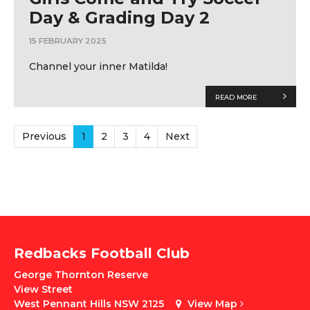
Day & Grading Day 2
15 FEBRUARY 2025
Channel your inner Matilda!
READ MORE
Previous
1
2
3
4
Next
Redbacks Football Club
George Thornton Reserve
View Street
West Pennant Hills NSW 2125
View Map