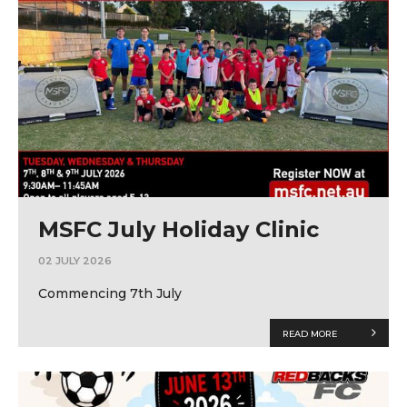
MSFC July Holiday Clinic
02 JULY 2026
Commencing 7th July
READ MORE