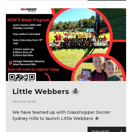
Little Webbers 🕷
09 JULY 2025
We have teamed up with Grasshopper Soccer
Sydney Hills to launch Little Webbers 🕷
READ MORE