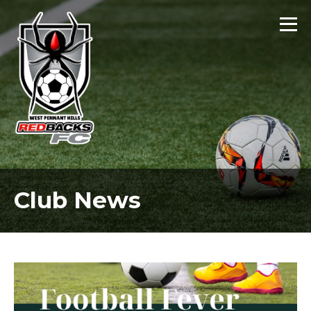
Club News