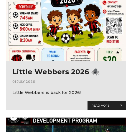
Little Webbers 2026 🕷
01 JULY 2026
Little Webbers is back for 2026!
READ MORE