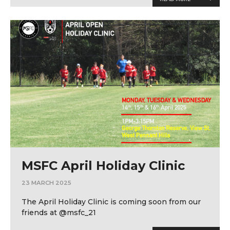
MSFC April Holiday Clinic
23 MARCH 2025
The April Holiday Clinic is coming soon from our
friends at @msfc_21