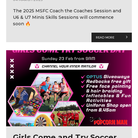
The 2025 MSFC Coach the Coaches Session and
U6 & U7 Minis Skills Sessions will commence
soon 🔥
READ MORE
Girls Come and Try Soccer