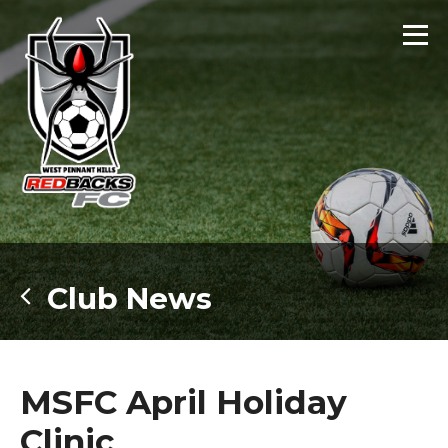
Club News
MSFC April Holiday
Clinic