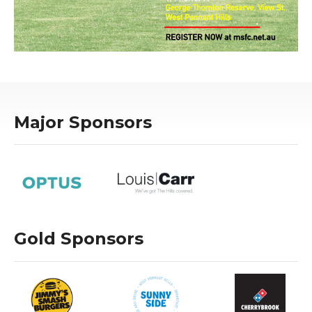
Major Sponsors
Gold Sponsors