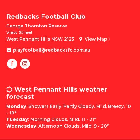
Redbacks Football Club
George Thornton Reserve
View Street
West Pennant Hills NSW 2125
View Map
playfootball@redbacksfc.com.au
West Pennant Hills weather
forecast
Monday
: Showers Early. Partly Cloudy. Mild. Breezy. 10
- 18°
Tuesday
: Morning Clouds. Mild. 11 - 21°
Wednesday
: Afternoon Clouds. Mild. 9 - 20°