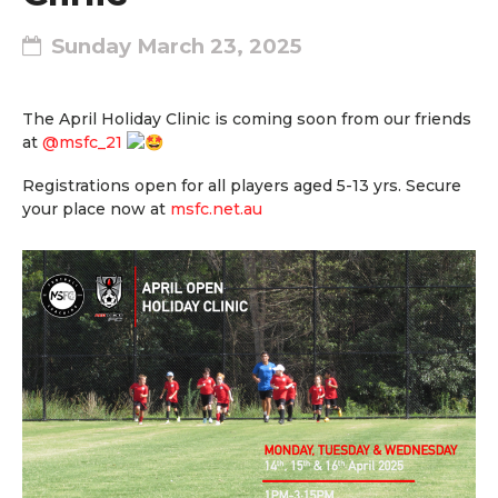
Sunday March 23, 2025
The April Holiday Clinic is coming soon from our friends
at
@msfc_21
Registrations open for all players aged 5-13 yrs. Secure
your place now at
msfc.net.au