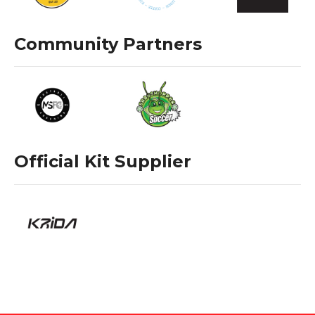
Community Partners
Official Kit Supplier