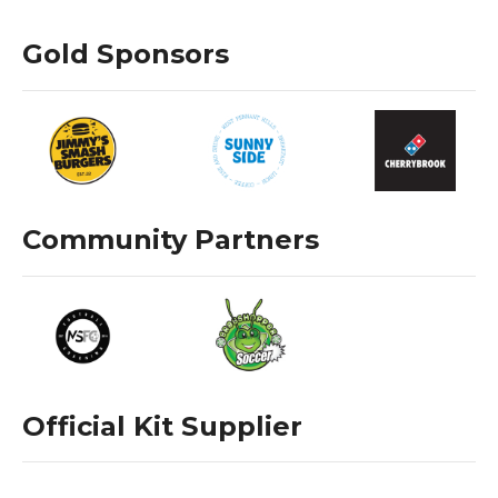
Gold Sponsors
Community Partners
Official Kit Supplier