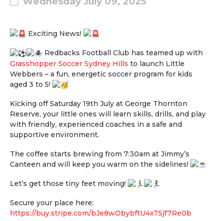
Wednesday July 09, 2025
Exciting News!
R
edbacks Football Club has teamed up with
Grasshopper Soccer Sydney Hills
to launch Little
Webbers – a fun, energetic soccer program for kids
aged 3 to 5!
Kicking off Saturday 19th July at George Thornton
Reserve, your little ones will learn skills, drills, and play
with friendly, experienced coaches in a safe and
supportive environment.
The coffee starts brewing from 7:30am at Jimmy’s
Canteen and will keep you warm on the sidelines!
Let’s get those tiny feet moving!
Secure your place here:
https://buy.stripe.com/bJe8wObybftU4xT5jf7Re0b