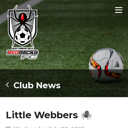
Club News
Little Webbers 🕷