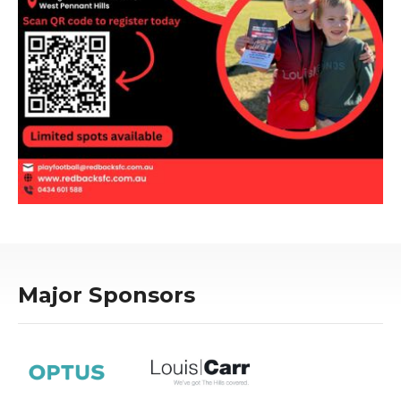
Major Sponsors