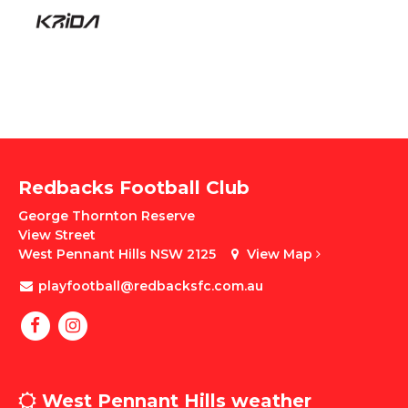
Redbacks Football Club
George Thornton Reserve
View Street
West Pennant Hills NSW 2125
View Map
playfootball@redbacksfc.com.au
West Pennant Hills weather