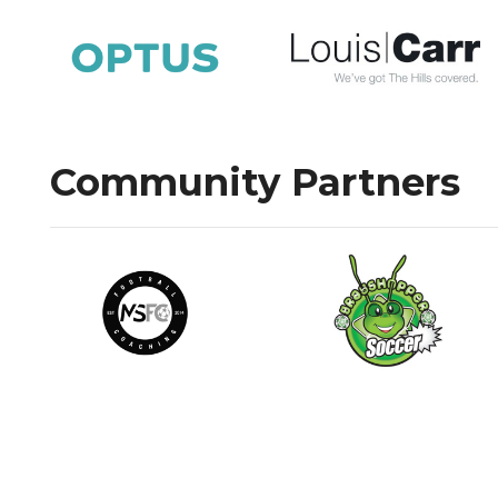
Community Partners