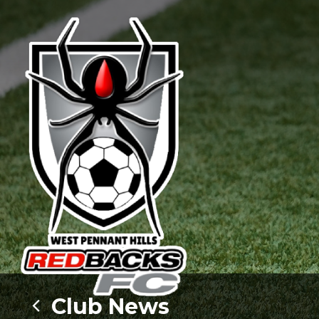
Club News