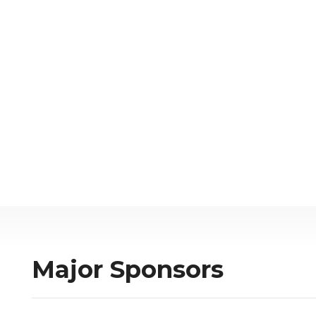
Major Sponsors