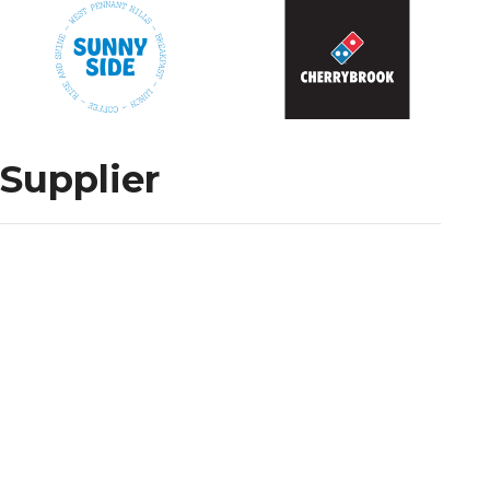
 Supplier