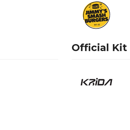
Official Kit