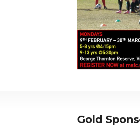
Gold Spons