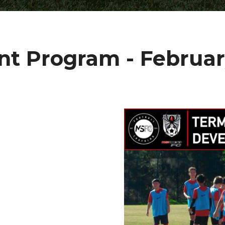
t Program - Februar