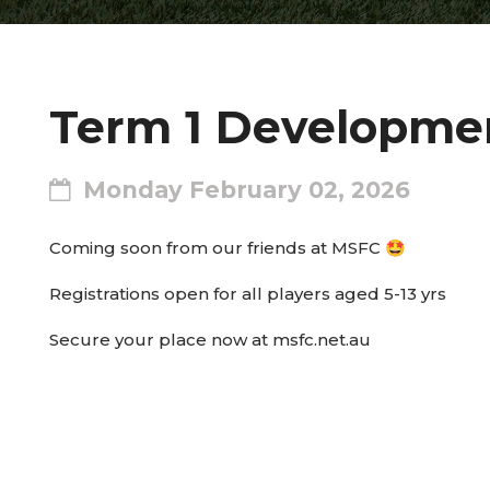
Term 1 Developmen
Monday February 02, 2026
Coming soon from our friends at MSFC 🤩
Registrations open for all players aged 5-13 yrs
Secure your place now at msfc.net.au